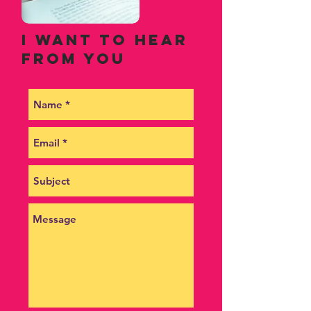
I want to hear
from you